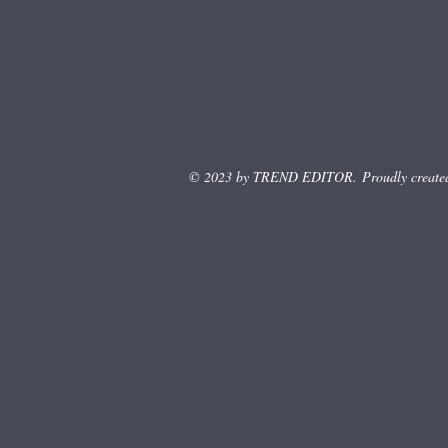
© 2023 by TREND EDITOR. Proudly create