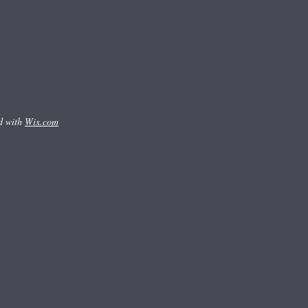
d with
Wix.com